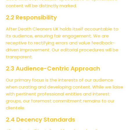
content will be distinctly marked.
2.2 Responsibility
After Death Cleaners UK holds itself accountable to
its audience, ensuring fair engagement. We are
receptive to rectifying errors and value feedback-
driven improvement. Our editorial procedures will be
transparent.
2.3 Audience-Centric Approach
Our primary focus is the interests of our audience
when curating and developing content. While we liaise
with pertinent professional entities and interest
groups, our foremost commitment remains to our
clientele.
2.4 Decency Standards