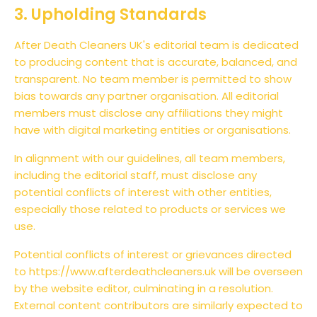
3. Upholding Standards
After Death Cleaners UK's editorial team is dedicated
to producing content that is accurate, balanced, and
transparent. No team member is permitted to show
bias towards any partner organisation. All editorial
members must disclose any affiliations they might
have with digital marketing entities or organisations.
In alignment with our guidelines, all team members,
including the editorial staff, must disclose any
potential conflicts of interest with other entities,
especially those related to products or services we
use.
Potential conflicts of interest or grievances directed
to https://www.afterdeathcleaners.uk will be overseen
by the website editor, culminating in a resolution.
External content contributors are similarly expected to