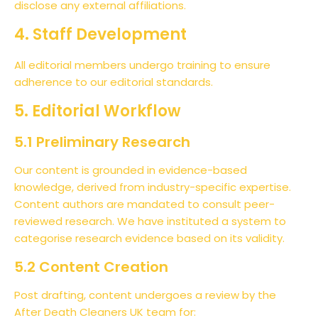
disclose any external affiliations.
4. Staff Development
All editorial members undergo training to ensure
adherence to our editorial standards.
5. Editorial Workflow
5.1 Preliminary Research
Our content is grounded in evidence-based
knowledge, derived from industry-specific expertise.
Content authors are mandated to consult peer-
reviewed research. We have instituted a system to
categorise research evidence based on its validity.
5.2 Content Creation
Post drafting, content undergoes a review by the
After Death Cleaners UK team for: