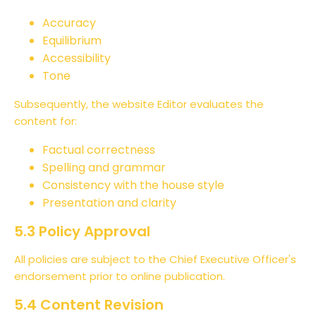
Accuracy
Equilibrium
Accessibility
Tone
Subsequently, the website Editor evaluates the
content for:
Factual correctness
Spelling and grammar
Consistency with the house style
Presentation and clarity
5.3 Policy Approval
All policies are subject to the Chief Executive Officer's
endorsement prior to online publication.
5.4 Content Revision