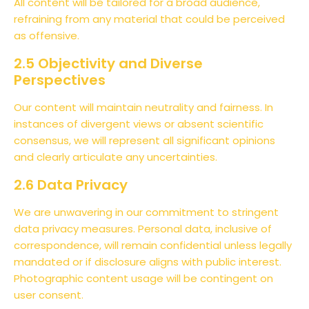
All content will be tailored for a broad audience,
refraining from any material that could be perceived
as offensive.
2.5 Objectivity and Diverse
Perspectives
Our content will maintain neutrality and fairness. In
instances of divergent views or absent scientific
consensus, we will represent all significant opinions
and clearly articulate any uncertainties.
2.6 Data Privacy
We are unwavering in our commitment to stringent
data privacy measures. Personal data, inclusive of
correspondence, will remain confidential unless legally
mandated or if disclosure aligns with public interest.
Photographic content usage will be contingent on
user consent.