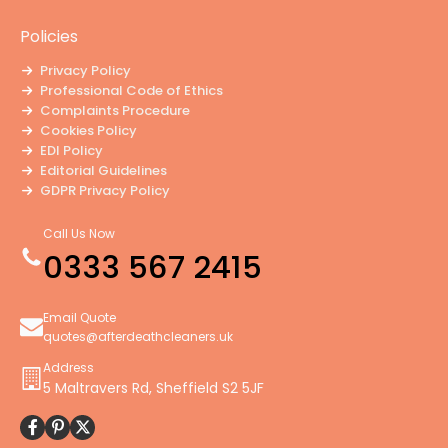
Policies
Privacy Policy
Professional Code of Ethics
Complaints Procedure
Cookies Policy
EDI Policy
Editorial Guidelines
GDPR Privacy Policy
General Disclaimer
Modern Slavery Policy
Call Us Now
Terms and Conditions
0333 567 2415
Website Accessibility Statement
Email Quote
quotes@afterdeathcleaners.uk
Address
5 Maltravers Rd, Sheffield S2 5JF