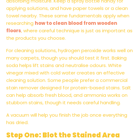
absorbing moisture. Keep a spray bottle handy for
applying solutions, and have paper towels or a clean
towel nearby. These same fundamentals apply when
researching
how to clean blood from wooden
floors
, where careful technique is just as important as
the products you choose.
For cleaning solutions, hydrogen peroxide works well on
many carpets, though you should test it first. Baking
soda helps lift stains and neutralise odours. White
vinegar mixed with cold water creates an effective
cleaning solution. Some people prefer a commercial
stain remover designed for protein-based stains. Salt
can help absorb fresh blood, and ammonia works on
stubborn stains, though it needs careful handling.
A vacuum will help you finish the job once everything
has dried.
Step One: Blot the Stained Area