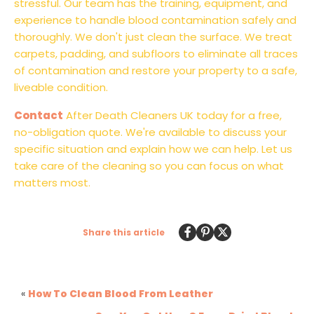
stressful. Our team has the training, equipment, and
experience to handle blood contamination safely and
thoroughly. We don't just clean the surface. We treat
carpets, padding, and subfloors to eliminate all traces
of contamination and restore your property to a safe,
liveable condition.
Contact
After Death Cleaners UK today for a free,
no-obligation quote. We're available to discuss your
specific situation and explain how we can help. Let us
take care of the cleaning so you can focus on what
matters most.
Share this article
«
How To Clean Blood From Leather