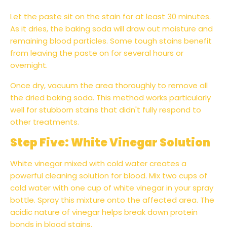
Let the paste sit on the stain for at least 30 minutes.
As it dries, the baking soda will draw out moisture and
remaining blood particles. Some tough stains benefit
from leaving the paste on for several hours or
overnight.
Once dry, vacuum the area thoroughly to remove all
the dried baking soda. This method works particularly
well for stubborn stains that didn't fully respond to
other treatments.
Step Five: White Vinegar Solution
White vinegar mixed with cold water creates a
powerful cleaning solution for blood. Mix two cups of
cold water with one cup of white vinegar in your spray
bottle. Spray this mixture onto the affected area. The
acidic nature of vinegar helps break down protein
bonds in blood stains.