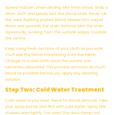
Speed matters when dealing with fresh blood. Grab a
clean cloth and gently blot the blood stain. Never rub
the area. Rubbing pushes blood deeper into carpet
fibres and spreads the stain. Instead, blot the stain
repeatedly, working from the outside edges towards
the centre.
Keep using fresh sections of your cloth as you work.
You'll see the blood transferring onto the fabric.
Change to a new cloth once the current one
becomes saturated. This process removes as much
blood as possible before you apply any cleaning
solution.
Step Two: Cold Water Treatment
Cold water is your best friend for blood removal. Take
your spray bottle and fill it with cold water. Spray the
stained area lightly. You want the area damp, not