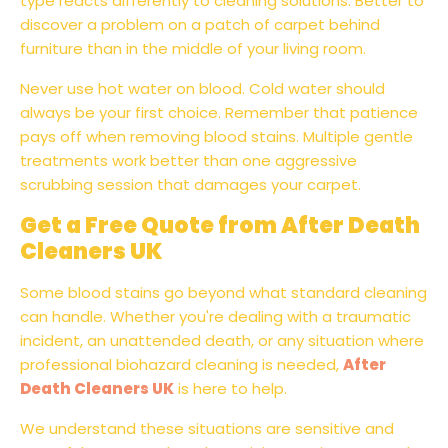
type reacts differently to cleaning solutions. Better to
discover a problem on a patch of carpet behind
furniture than in the middle of your living room.
Never use hot water on blood. Cold water should
always be your first choice. Remember that patience
pays off when removing blood stains. Multiple gentle
treatments work better than one aggressive
scrubbing session that damages your carpet.
Get a Free Quote from After Death
Cleaners UK
Some blood stains go beyond what standard cleaning
can handle. Whether you're dealing with a traumatic
incident, an unattended death, or any situation where
professional biohazard cleaning is needed,
After
Death Cleaners UK
is here to help.
We understand these situations are sensitive and