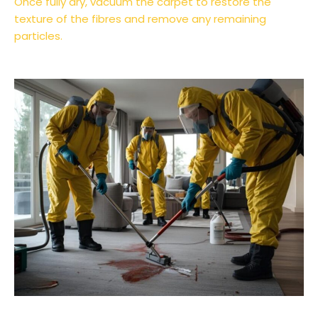
Once fully dry, vacuum the carpet to restore the
texture of the fibres and remove any remaining
particles.