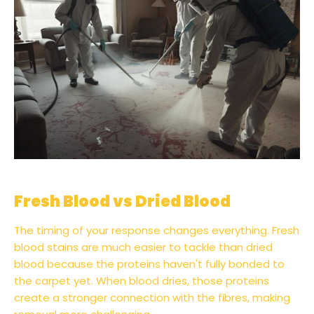
Fresh Blood vs Dried Blood
The timing of your response changes everything. Fresh
blood stains are much easier to tackle than dried
blood because the proteins haven't fully bonded to
the carpet yet. When blood dries, those proteins
create a stronger connection with the fibres, making