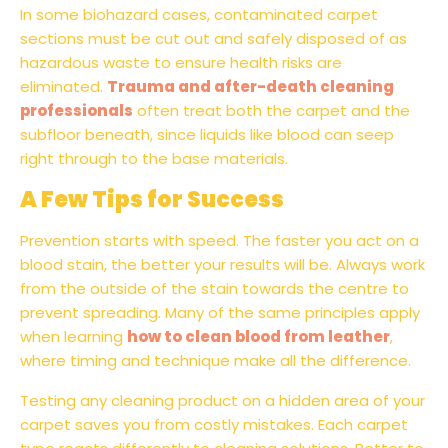
In some biohazard cases, contaminated carpet
sections must be cut out and safely disposed of as
hazardous waste to ensure health risks are
eliminated.
Trauma and after-death cleaning
professionals
often treat both the carpet and the
subfloor beneath, since liquids like blood can seep
right through to the base materials.
A Few Tips for Success
Prevention starts with speed. The faster you act on a
blood stain, the better your results will be. Always work
from the outside of the stain towards the centre to
prevent spreading. Many of the same principles apply
when learning
how to clean blood from leather
,
where timing and technique make all the difference.
Testing any cleaning product on a hidden area of your
carpet saves you from costly mistakes. Each carpet