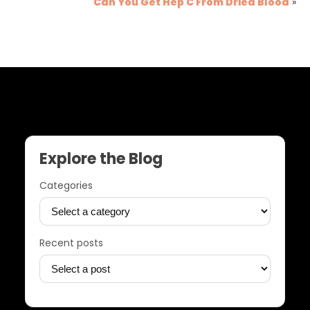
Can You Get Hep C From Dried Blood
»
Explore the Blog
Categories
Recent posts