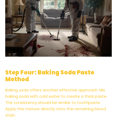
Step Four: Baking Soda Paste
Method
Baking soda offers another effective approach. Mix
baking soda with cold water to create a thick paste.
The consistency should be similar to toothpaste.
Apply this mixture directly onto the remaining blood
stain.