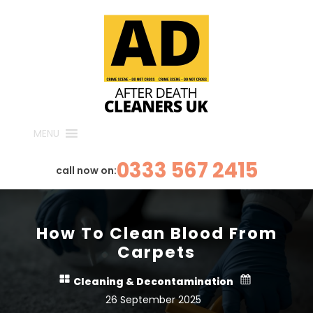
MENU
0333 567 2415
call now on:
How To Clean Blood From
Carpets
Cleaning & Decontamination
26 September 2025