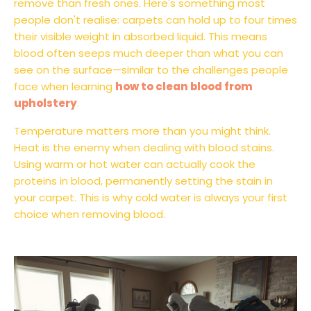
remove than fresh ones. Here's something most
people don't realise: carpets can hold up to four times
their visible weight in absorbed liquid. This means
blood often seeps much deeper than what you can
see on the surface—similar to the challenges people
face when learning
how to clean blood from
upholstery
.
Temperature matters more than you might think.
Heat is the enemy when dealing with blood stains.
Using warm or hot water can actually cook the
proteins in blood, permanently setting the stain in
your carpet. This is why cold water is always your first
choice when removing blood.