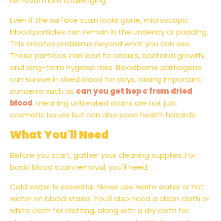
removal more challenging.
Even if the surface stain looks gone, microscopic
blood particles can remain in the underlay or padding.
This creates problems beyond what you can see.
These particles can lead to odours, bacterial growth,
and long-term hygiene risks. Bloodborne pathogens
can survive in dried blood for days, raising important
concerns such as
can you get hep c from dried
blood
, meaning untreated stains are not just
cosmetic issues but can also pose health hazards.
What You'll Need
Before you start, gather your cleaning supplies. For
basic blood stain removal, you'll need:
Cold water is essential. Never use warm water or hot
water on blood stains. You'll also need a clean cloth or
white cloth for blotting, along with a dry cloth for