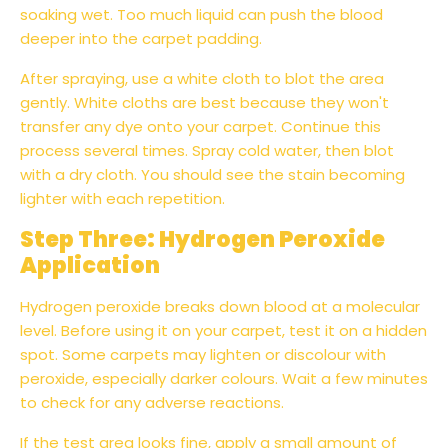
soaking wet. Too much liquid can push the blood
deeper into the carpet padding.
After spraying, use a white cloth to blot the area
gently. White cloths are best because they won't
transfer any dye onto your carpet. Continue this
process several times. Spray cold water, then blot
with a dry cloth. You should see the stain becoming
lighter with each repetition.
Step Three: Hydrogen Peroxide
Application
Hydrogen peroxide breaks down blood at a molecular
level. Before using it on your carpet, test it on a hidden
spot. Some carpets may lighten or discolour with
peroxide, especially darker colours. Wait a few minutes
to check for any adverse reactions.
If the test area looks fine, apply a small amount of