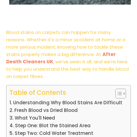
Blood stains on carpets can happen for many
reasons. Whether it's a minor accident at home or a
more serious incident, knowing how to tackle these
stains properly makes a big difference. At
After
Death Cleaners UK
, we've seen it all, and we're here
to help you understand the best way to handle blood
on carpet fibres.
Table of Contents
Understanding Why Blood Stains Are Difficult
Fresh Blood vs Dried Blood
What You'll Need
Step One: Blot the Stained Area
Step Two: Cold Water Treatment