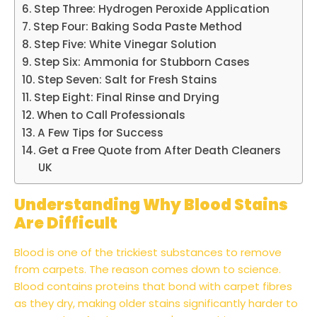
Step Three: Hydrogen Peroxide Application
Step Four: Baking Soda Paste Method
Step Five: White Vinegar Solution
Step Six: Ammonia for Stubborn Cases
Step Seven: Salt for Fresh Stains
Step Eight: Final Rinse and Drying
When to Call Professionals
A Few Tips for Success
Get a Free Quote from After Death Cleaners
UK
Understanding Why Blood Stains
Are Difficult
Blood is one of the trickiest substances to remove
from carpets. The reason comes down to science.
Blood contains proteins that bond with carpet fibres
as they dry, making older stains significantly harder to