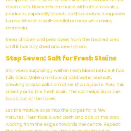
clean cloth. Never mix ammonia with other cleaning
products, especially bleach, as this creates dangerous
fumes. Work in a well-ventilated area when using
ammonia.
Keep children and pets away from the treated area
until it has fully dried and been rinsed.
Step Seven: Salt for Fresh Stains
Salt works surprisingly well on fresh blood before it has
fully dried. Make a mixture of cold water and salt,
creating a liquid solution rather than a paste. Pour this
directly onto the fresh stain. The salt helps draw the
blood out of the fibres.
Let the mixture soak into the carpet for a few
minutes. Then take a wet cloth and dab at the area,
working from the edges towards the centre. Repeat