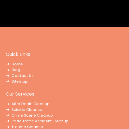
Quick Links
Home
Blog
Contact Us
Sitemap
Our Services
After Death Cleanup
Suicide Cleanup
Crime Scene Cleanup
Road Traffic Accident Cleanup
Trauma Cleanup