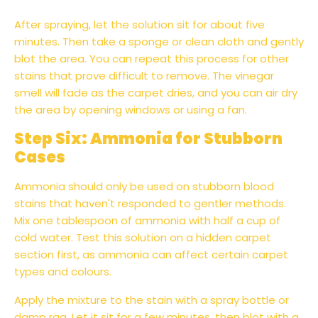
After spraying, let the solution sit for about five
minutes. Then take a sponge or clean cloth and gently
blot the area. You can repeat this process for other
stains that prove difficult to remove. The vinegar
smell will fade as the carpet dries, and you can air dry
the area by opening windows or using a fan.
Step Six: Ammonia for Stubborn
Cases
Ammonia should only be used on stubborn blood
stains that haven't responded to gentler methods.
Mix one tablespoon of ammonia with half a cup of
cold water. Test this solution on a hidden carpet
section first, as ammonia can affect certain carpet
types and colours.
Apply the mixture to the stain with a spray bottle or
damp rag. Let it sit for a few minutes, then blot with a