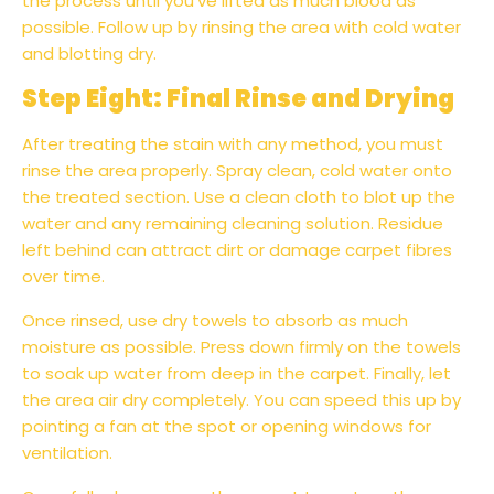
the process until you've lifted as much blood as
possible. Follow up by rinsing the area with cold water
and blotting dry.
Step Eight: Final Rinse and Drying
After treating the stain with any method, you must
rinse the area properly. Spray clean, cold water onto
the treated section. Use a clean cloth to blot up the
water and any remaining cleaning solution. Residue
left behind can attract dirt or damage carpet fibres
over time.
Once rinsed, use dry towels to absorb as much
moisture as possible. Press down firmly on the towels
to soak up water from deep in the carpet. Finally, let
the area air dry completely. You can speed this up by
pointing a fan at the spot or opening windows for
ventilation.