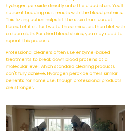
hydrogen peroxide directly onto the blood stain. You'll
notice it bubbling as it reacts with the blood proteins.
This fizzing action helps lift the stain from carpet
fibres. Let it sit for two to three minutes, then blot with
a clean cloth. For dried blood stains, you may need to
repeat this process.
Professional cleaners often use enzyme-based
treatments to break down blood proteins at a
molecular level, which standard cleaning products
can't fully achieve. Hydrogen peroxide offers similar
benefits for home use, though professional products
are stronger.