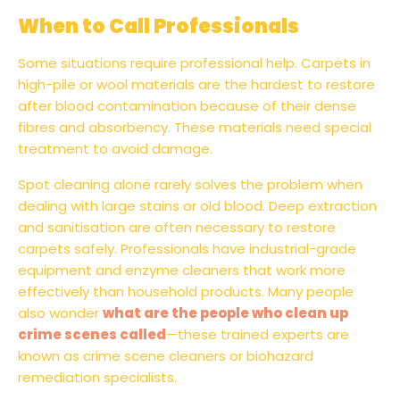
When to Call Professionals
Some situations require professional help. Carpets in
high-pile or wool materials are the hardest to restore
after blood contamination because of their dense
fibres and absorbency. These materials need special
treatment to avoid damage.
Spot cleaning alone rarely solves the problem when
dealing with large stains or old blood. Deep extraction
and sanitisation are often necessary to restore
carpets safely. Professionals have industrial-grade
equipment and enzyme cleaners that work more
effectively than household products. Many people
also wonder
what are the people who clean up
crime scenes called
—these trained experts are
known as crime scene cleaners or biohazard
remediation specialists.