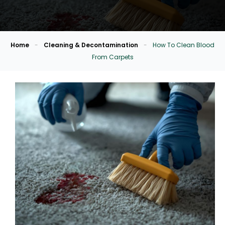
Home
-
Cleaning & Decontamination
-
How To Clean Blood
From Carpets